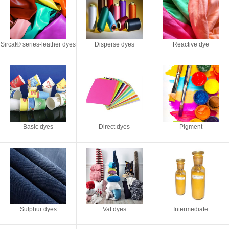
Sircat® series-leather dyes
Disperse dyes
Reactive dye
Basic dyes
Direct dyes
Pigment
Sulphur dyes
Vat dyes
Intermediate