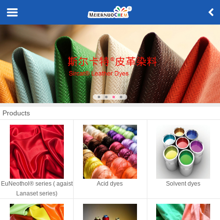
Products
EuNeothol® series ( agaist
Acid dyes
Solvent dyes
Lanaset series)