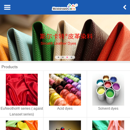
Products
EuNeothol® series ( agaist
Acid dyes
Solvent dyes
Lanaset series)