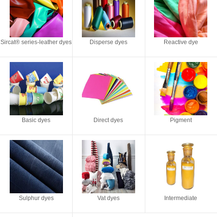
Sircat® series-leather dyes
Disperse dyes
Reactive dye
Basic dyes
Direct dyes
Pigment
Sulphur dyes
Vat dyes
Intermediate