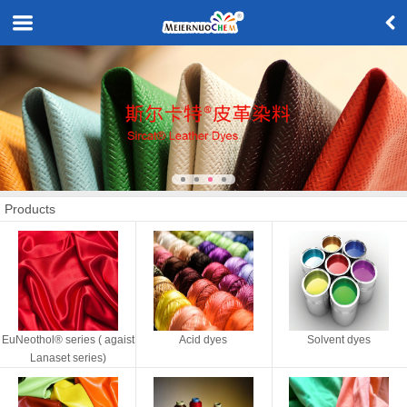
Products
EuNeothol® series ( agaist
Acid dyes
Solvent dyes
Lanaset series)