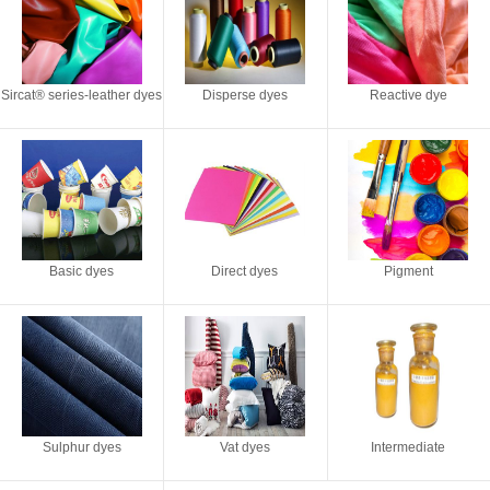
Sircat® series-leather dyes
Disperse dyes
Reactive dye
Basic dyes
Direct dyes
Pigment
Sulphur dyes
Vat dyes
Intermediate