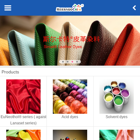
Products
EuNeothol® series ( agaist
Acid dyes
Solvent dyes
Lanaset series)