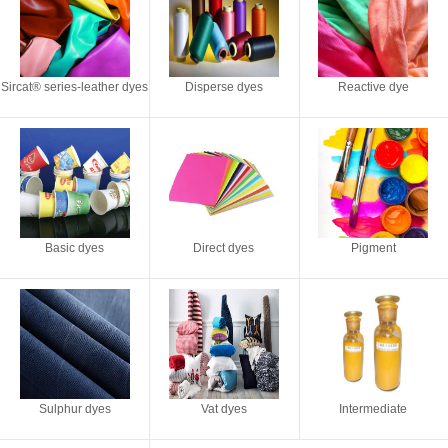
Sircat® series-leather dyes
Disperse dyes
Reactive dye
Basic dyes
Direct dyes
Pigment
Sulphur dyes
Vat dyes
Intermediate