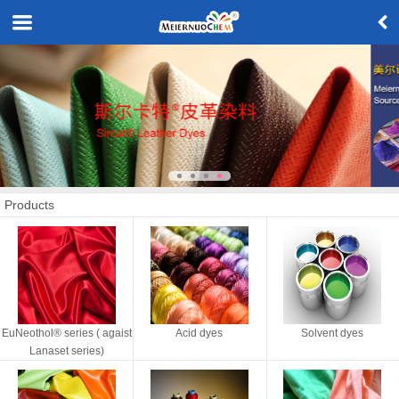
Products
EuNeothol® series ( agaist
Acid dyes
Solvent dyes
Lanaset series)