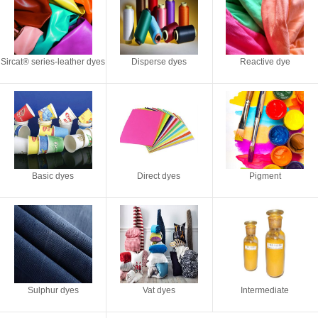
Sircat® series-leather dyes
Disperse dyes
Reactive dye
Basic dyes
Direct dyes
Pigment
Sulphur dyes
Vat dyes
Intermediate