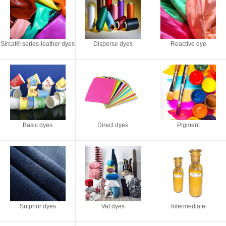
Sircat® series-leather dyes
Disperse dyes
Reactive dye
Basic dyes
Direct dyes
Pigment
Sulphur dyes
Vat dyes
Intermediate