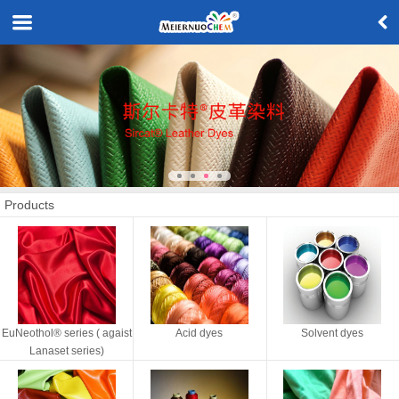
Products
EuNeothol® series ( agaist
Acid dyes
Solvent dyes
Lanaset series)