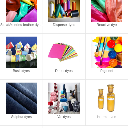
Sircat® series-leather dyes
Disperse dyes
Reactive dye
Basic dyes
Direct dyes
Pigment
Sulphur dyes
Vat dyes
Intermediate