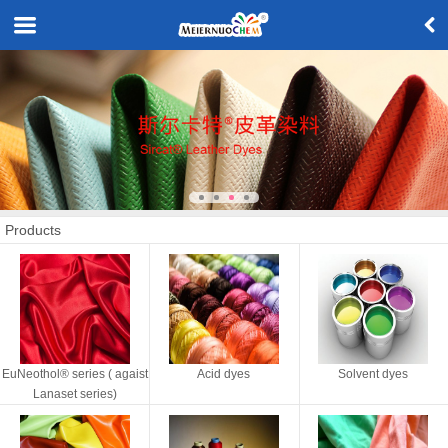
Products
EuNeothol® series ( agaist
Acid dyes
Solvent dyes
Lanaset series)