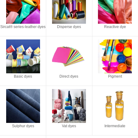
Sircat® series-leather dyes
Disperse dyes
Reactive dye
Basic dyes
Direct dyes
Pigment
Sulphur dyes
Vat dyes
Intermediate