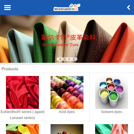
Products
EuNeothol® series ( agaist
Acid dyes
Solvent dyes
Lanaset series)