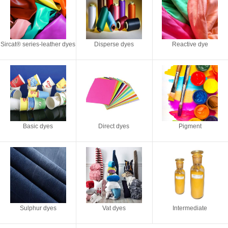
Sircat® series-leather dyes
Disperse dyes
Reactive dye
Basic dyes
Direct dyes
Pigment
Sulphur dyes
Vat dyes
Intermediate