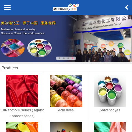
Products
EuNeothol® series ( agaist
Acid dyes
Solvent dyes
Lanaset series)