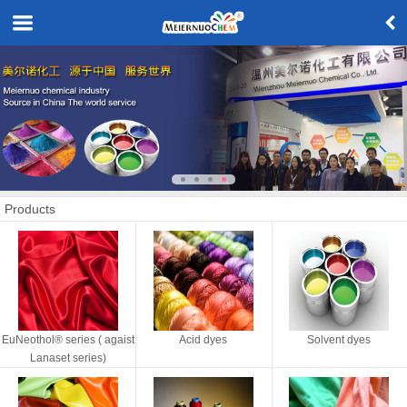
Products
EuNeothol® series ( agaist
Acid dyes
Solvent dyes
Lanaset series)