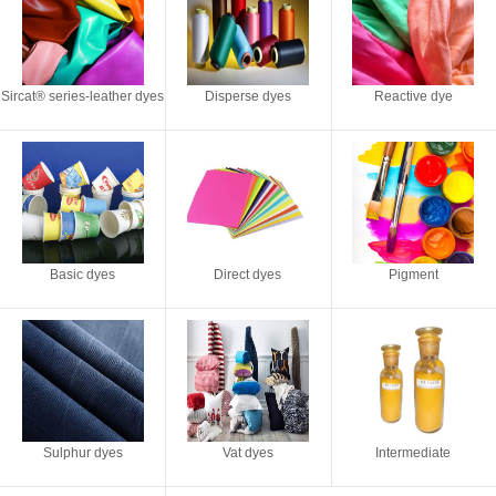
Sircat® series-leather dyes
Disperse dyes
Reactive dye
Basic dyes
Direct dyes
Pigment
Sulphur dyes
Vat dyes
Intermediate